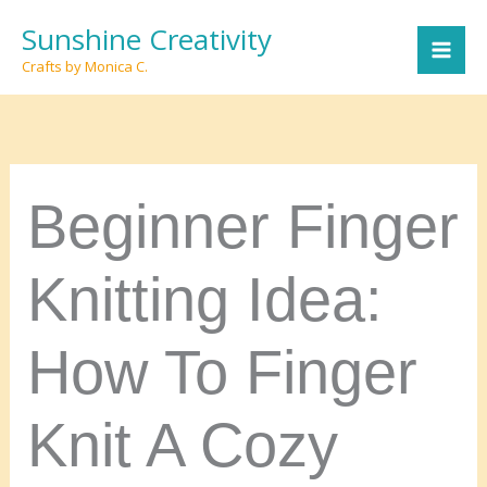
Skip
Sunshine Creativity
to
Crafts by Monica C.
content
Beginner Finger
Knitting Idea:
How To Finger
Knit A Cozy