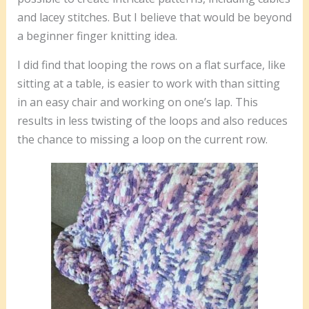
and lacey stitches. But I believe that would be beyond
a beginner finger knitting idea.
I did find that looping the rows on a flat surface, like
sitting at a table, is easier to work with than sitting
in an easy chair and working on one’s lap. This
results in less twisting of the loops and also reduces
the chance to missing a loop on the current row.