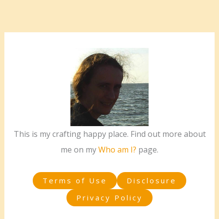
This is my crafting happy place. Find out more about
me on my
Who am I?
page.
Terms of Use
Disclosure
Privacy Policy