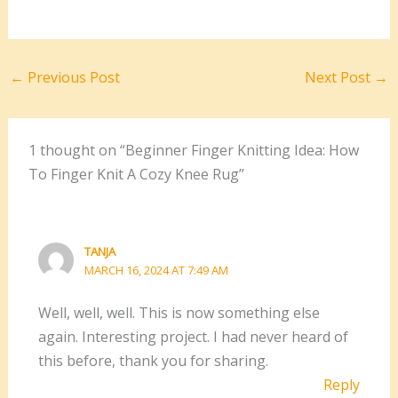
←
Previous Post
Next Post
→
1 thought on “Beginner Finger Knitting Idea: How
To Finger Knit A Cozy Knee Rug”
TANJA
MARCH 16, 2024 AT 7:49 AM
Well, well, well. This is now something else
again. Interesting project. I had never heard of
this before, thank you for sharing.
Reply