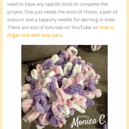
need to have any specific tools to complete the
project. One just needs the wool of choice, a pair of
scissors and a tapestry needle for darning in ends.
There are lots of tutorials on YouTube on
how to
finger knit with loop yarn
.