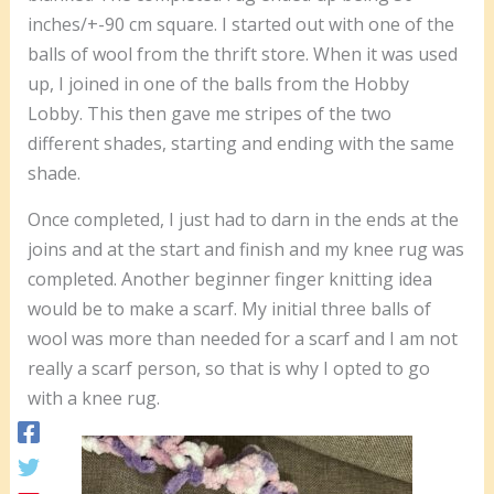
inches/+-90 cm square. I started out with one of the
balls of wool from the thrift store. When it was used
up, I joined in one of the balls from the Hobby
Lobby. This then gave me stripes of the two
different shades, starting and ending with the same
shade.
Once completed, I just had to darn in the ends at the
joins and at the start and finish and my knee rug was
completed. Another beginner finger knitting idea
would be to make a scarf. My initial three balls of
wool was more than needed for a scarf and I am not
really a scarf person, so that is why I opted to go
with a knee rug.