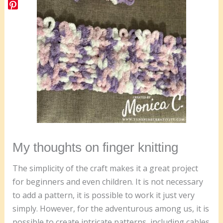
My thoughts on finger knitting
The simplicity of the craft makes it a great project
for beginners and even children. It is not necessary
to add a pattern, it is possible to work it just very
simply. However, for the adventurous among us, it is
possible to create intricate patterns, including cables