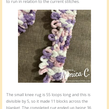
to run in relation to the current stitches.
The small knee rug is 55 loops long and this is
divisible by 5, so it made 11 blocks across the
blanket. The completed rug ended up being 36