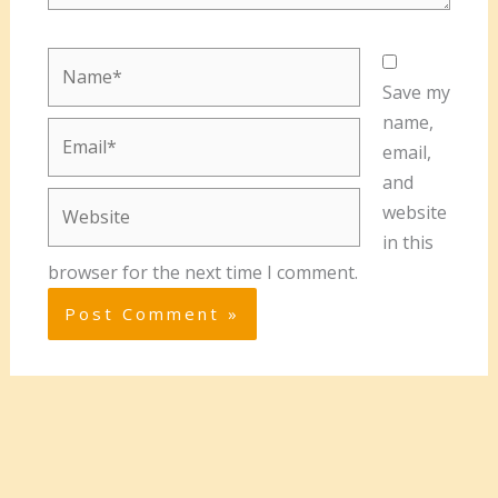
Name*
Save my
name,
Email*
email,
and
Website
website
in this
browser for the next time I comment.