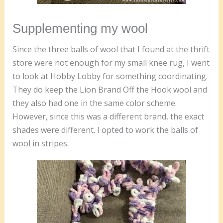
Supplementing my wool
Since the three balls of wool that I found at the thrift
store were not enough for my small knee rug, I went
to look at Hobby Lobby for something coordinating.
They do keep the Lion Brand Off the Hook wool and
they also had one in the same color scheme.
However, since this was a different brand, the exact
shades were different. I opted to work the balls of
wool in stripes.