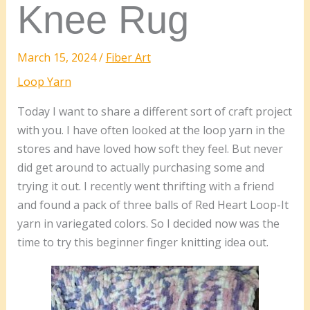
Knee Rug
March 15, 2024
/
Fiber Art
Loop Yarn
Today I want to share a different sort of craft project
with you. I have often looked at the loop yarn in the
stores and have loved how soft they feel. But never
did get around to actually purchasing some and
trying it out. I recently went thrifting with a friend
and found a pack of three balls of Red Heart Loop-It
yarn in variegated colors. So I decided now was the
time to try this beginner finger knitting idea out.