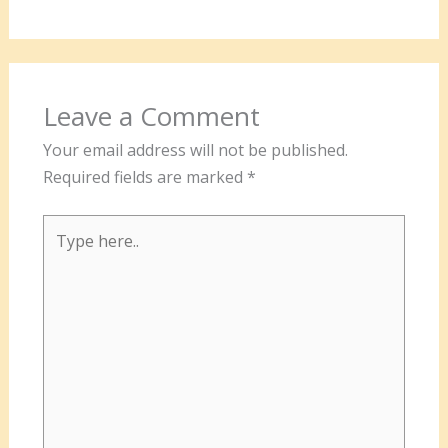
Leave a Comment
Your email address will not be published.
Required fields are marked
*
Type
here..