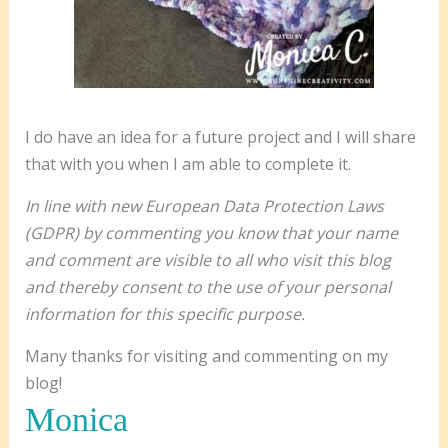
I do have an idea for a future project and I will share
that with you when I am able to complete it.
In line with new European Data Protection Laws
(GDPR) by commenting you know that your name
and comment are visible to all who visit this blog
and thereby consent to the use of your personal
information for this specific purpose.
Many thanks for visiting and commenting on my
blog!
Monica