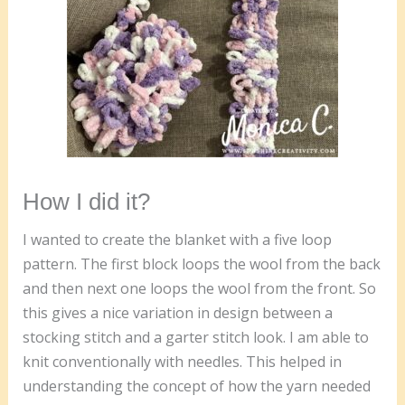
How I did it?
I wanted to create the blanket with a five loop
pattern. The first block loops the wool from the back
and then next one loops the wool from the front. So
this gives a nice variation in design between a
stocking stitch and a garter stitch look. I am able to
knit conventionally with needles. This helped in
understanding the concept of how the yarn needed