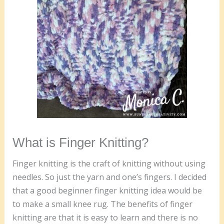
What is Finger Knitting?
Finger knitting is the craft of knitting without using
needles. So just the yarn and one’s fingers. I decided
that a good beginner finger knitting idea would be
to make a small knee rug. The benefits of finger
knitting are that it is easy to learn and there is no